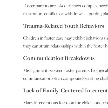
Foster parents are asked to meet complex needs,
frustration, conflict, or withdrawal—putting pla
Trauma-Related Youth Behaviors
Children in foster care may exhibit behaviors 
they can strain relationships within the foster 
Communication Breakdowns
Misalignment between foster parents, biological
communication often compounds existing chall
Lack of Family-Centered Intervent
Many interventions focus on the child alone, o