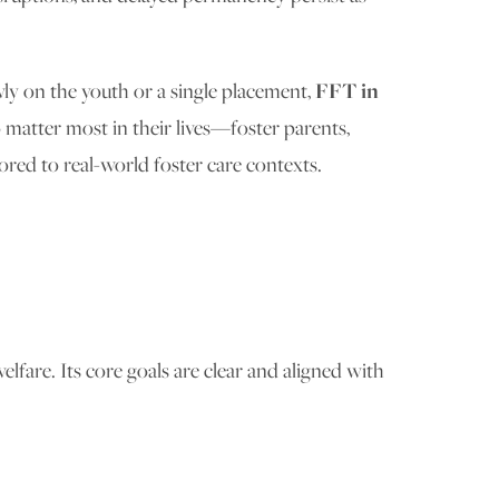
ly on the youth or a single placement,
FFT in
 matter most in their lives—foster parents,
ored to real-world foster care contexts.
lfare. Its core goals are clear and aligned with