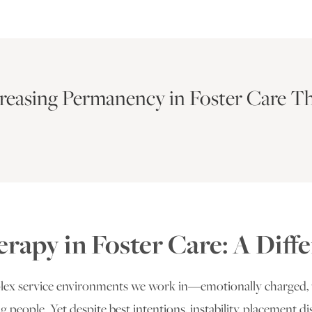
creasing Permanency in Foster Care T
erapy in Foster Care: A Dif
plex service environments we work in—emotionally charged, 
ng people. Yet despite best intentions, instability, placement