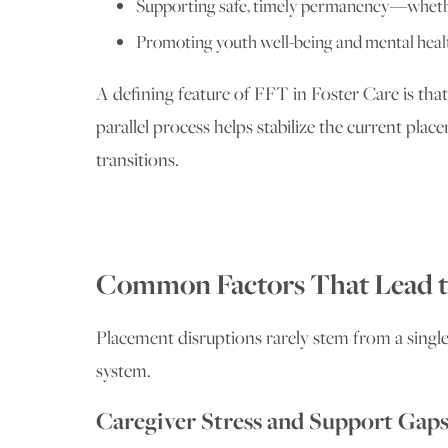
Supporting safe, timely permanency—whether
Promoting youth well-being and mental healt
A defining feature of FFT in Foster Care is that
parallel process helps stabilize the current p
transitions.
Common Factors That Lead t
Placement disruptions rarely stem from a single 
system.
Caregiver Stress and Support Gap