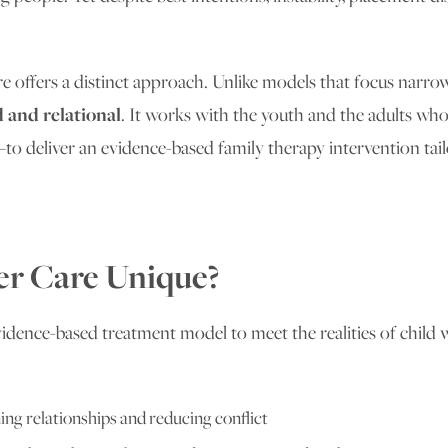
 offers a distinct approach. Unlike models that focus narrow
d and relational
. It works with the youth and the adults who
o deliver an evidence-based family therapy intervention tail
er Care Unique?
idence-based treatment model to meet the realities of child we
ng relationships and reducing conflict