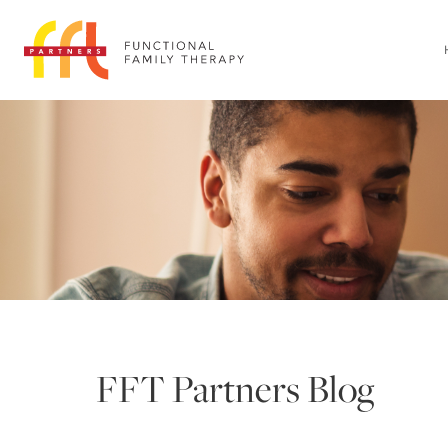
FFT Partners Blog