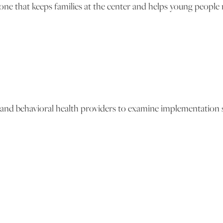
 that keeps families at the center and helps young people mo
s and behavioral health providers to examine implementation s