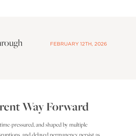
hrough
FEBRUARY 12TH, 2026
ferent Way Forward
time-pressured, and shaped by multiple
 disruptions, and delayed permanency persist as