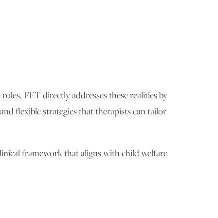
 roles. FFT directly addresses these realities by
 flexible strategies that therapists can tailor
inical framework that aligns with child welfare