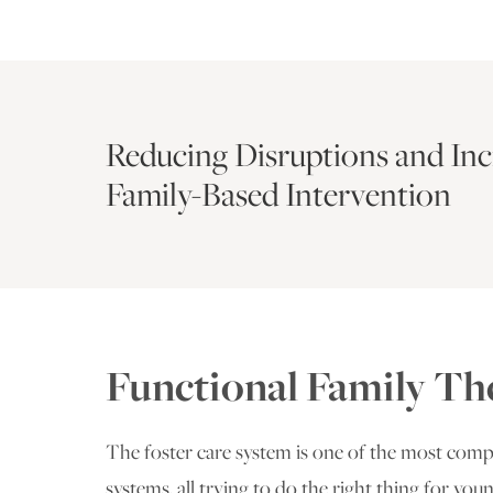
Reducing Disruptions and In
Family-Based Intervention
Functional Family Th
The foster care system is one of the most com
systems, all trying to do the right thing for you