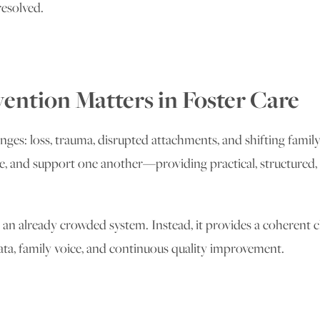
resolved.
ention Matters in Foster Care
enges: loss, trauma, disrupted attachments, and shifting family
 and support one another—providing practical, structured, and
 already crowded system. Instead, it provides a coherent cl
ta, family voice, and continuous quality improvement.