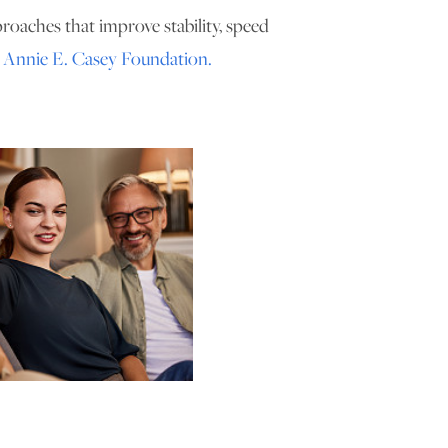
proaches that improve stability, speed
e
Annie E. Casey Foundation.