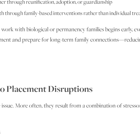
 through reunification, adoption, or guardianship
h through family-based interventions rather than individual tr
 work with biological or permanency families begins early, ev
lacement and prepare for long-term family connections—redu
o Placement Disruptions
issue. More often, they result from a combination of stressor
s