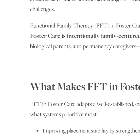
challenges.
Functional Family Therapy (FFT) in Foster Care
Foster Care is intentionally family-centere
biological parents, and permanency caregivers—t
What Makes FFT in Fost
FFT in Foster Care adapts a well-established, ev
what systems prioritize most:
Improving placement stability by strengtheni