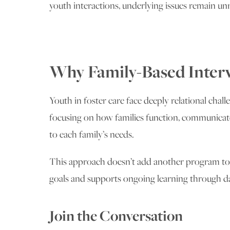
youth interactions, underlying issues remain un
Why Family-Based Interv
Youth in foster care face deeply relational chall
focusing on how families function, communicate,
to each family’s needs.
This approach doesn’t add another program to an
goals and supports ongoing learning through da
Join the Conversation