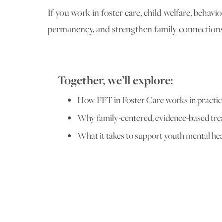
If you work in foster care, child welfare, behav
permanency, and strengthen family connections
Together, we’ll explore:
How FFT in Foster Care works in practi
Why family-centered, evidence-based tr
What it takes to support youth mental he