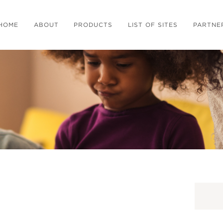
HOME
ABOUT
PRODUCTS
LIST OF SITES
PARTNE