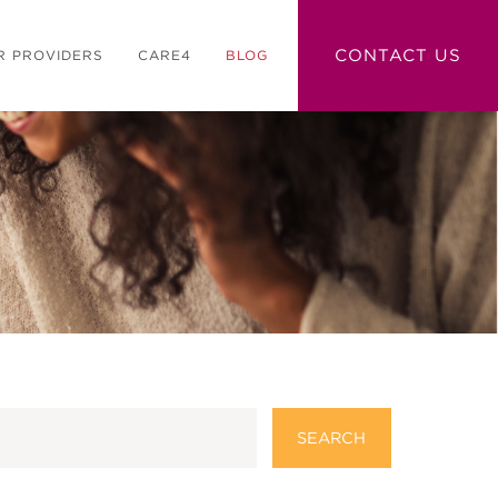
CONTACT US
R PROVIDERS
CARE4
BLOG
SEARCH