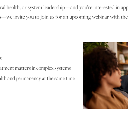
ioral health, or system leadership—and you’re interested in ap
—we invite you to join us for an upcoming webinar with th
ce
eatment matters in complex systems
alth and permanency at the same time