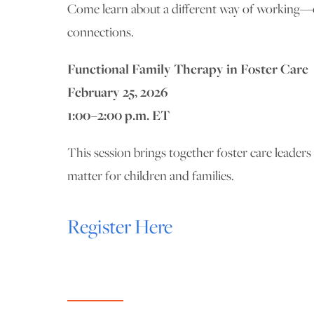
Come learn about a different way of working—one
connections.
Functional Family Therapy in Foster Care
February 25, 2026
1:00–2:00 p.m. ET
This session brings together foster care leader
matter for children and families.
Register Here