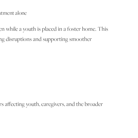
eatment alone
en while a youth is placed in a foster home. This
cing disruptions and supporting smoother
s affecting youth, caregivers, and the broader