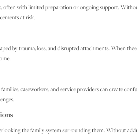
 often with limited preparation or ongoing support. Without 
cements at risk.
shaped by trauma, loss, and disrupted attachments. When the
home.
 families, caseworkers, and service providers can create conf
enges.
ions
verlooking the family system surrounding them. Without addr