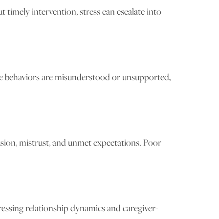
timely intervention, stress can escalate into
se behaviors are misunderstood or unsupported,
usion, mistrust, and unmet expectations. Poor
essing relationship dynamics and caregiver-