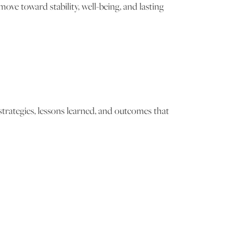
ve toward stability, well-being, and lasting
trategies, lessons learned, and outcomes that